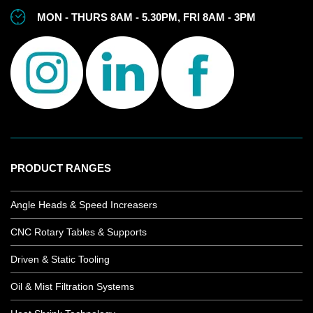
MON - THURS 8AM - 5.30PM, FRI 8AM - 3PM
PRODUCT RANGES
Angle Heads & Speed Increasers
CNC Rotary Tables & Supports
Driven & Static Tooling
Oil & Mist Filtration Systems