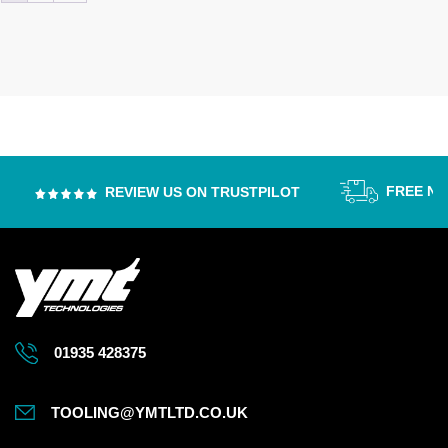
FREE NEX
REVIEW US ON TRUSTPILOT
01935 428375
TOOLING@YMTLTD.CO.UK