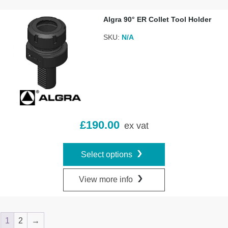
Algra 90° ER Collet Tool Holder
SKU:
N/A
£
190.00
ex vat
Select options
View more info
1
2
→