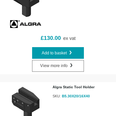
£
130.00
ex vat
Add to basket
View more info
Algra Static Tool Holder
SKU:
B5.30X20/16X40