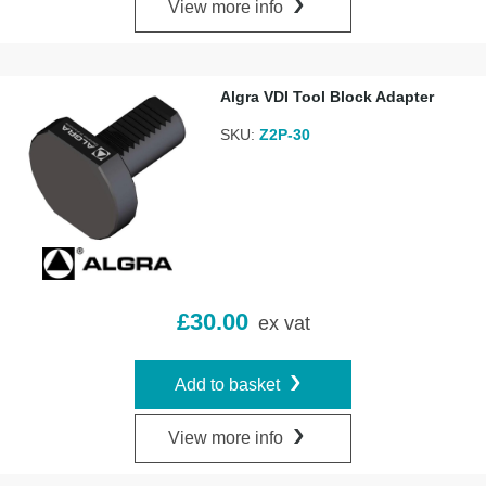
View more info
Algra VDI Tool Block Adapter
SKU:
Z2P-30
£
30.00
ex vat
Add to basket
View more info