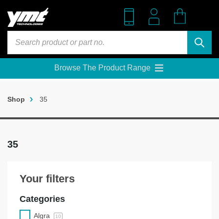
Skip
to
content
Products
search
Browse The Product Range
Shop
35
35
Your filters
Categories
Algra
10