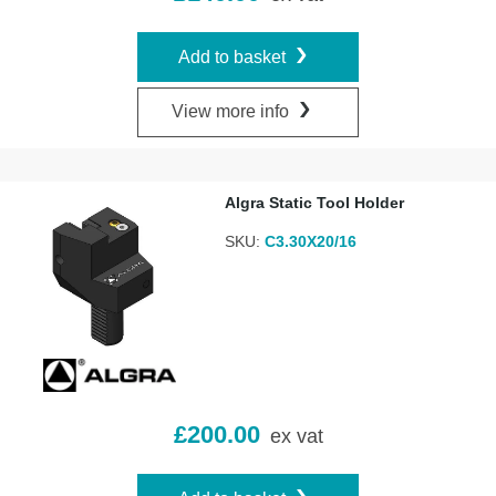
Add to basket
View more info
Algra Static Tool Holder
SKU:
C3.30X20/16
£
200.00
ex vat