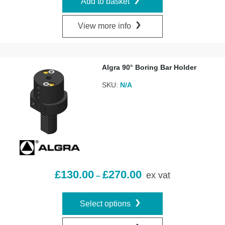
Add to basket
View more info
Algra 90° Boring Bar Holder
SKU:
N/A
£
130.00
£
270.00
ex vat
–
Select options