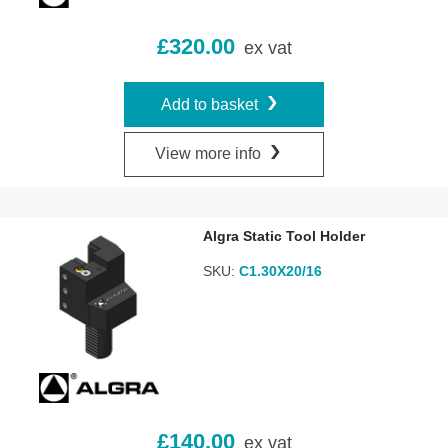
£
320.00
ex vat
Add to basket
View more info
Algra Static Tool Holder
SKU:
C1.30X20/16
£
140.00
ex vat