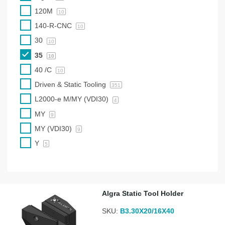
120M
10
140-R-CNC
10
30
10
35
10
40 /C
10
Driven & Static Tooling
351
L2000-e M/MY (VDI30)
4
MY
9
MY (VDI30)
9
Y
5
Algra Static Tool Holder
SKU:
B3.30X20/16X40