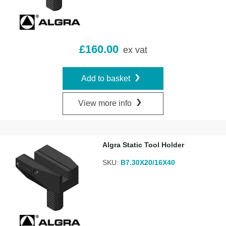
£
160.00
ex vat
Add to basket
View more info
Algra Static Tool Holder
SKU:
B7.30X20/16X40